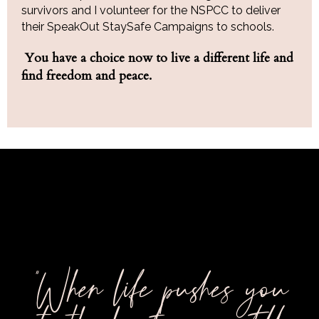
survivors and I volunteer for the NSPCC to deliver
their SpeakOut StaySafe Campaigns to schools.
You have a choice now to live a different life and
find freedom and peace.
"When life pushes you