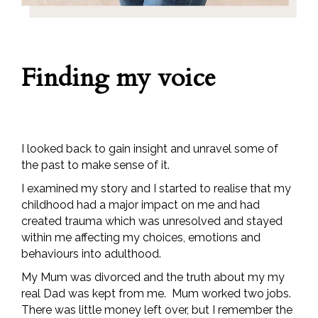
Finding my voice
I looked back to gain insight and unravel some of
the past to make sense of it.
I examined my story and I started to realise that my
childhood had a major impact on me and had
created trauma which was unresolved and stayed
within me affecting my choices, emotions and
behaviours into adulthood.
My Mum was divorced and the truth about my my
real Dad was kept from me. Mum worked two jobs.
There was little money left over, but I remember the