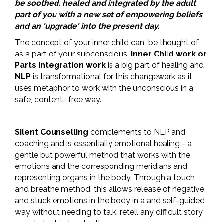
be soothed, healed and integrated by the adult
part of you with a new set of empowering beliefs
and an 'upgrade' into the present day.
The concept of your inner child can be thought of
as a part of your subconscious.
Inner Child work or
Parts Integration work
is a big part of healing and
NLP
is transformational for this changework as it
uses metaphor to work with the unconscious in a
safe, content- free way.
Silent Counselling
complements to NLP and
coaching and is essentially emotional healing - a
gentle but powerful method that works with the
emotions and the corresponding meridians and
representing organs in the body. Through a touch
and breathe method, this allows release of negative
and stuck emotions in the body in a and self-guided
way without needing to talk, retell any difficult story