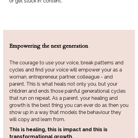
or get stuck in 'content'.
Empowering the next generation
The courage to use your voice, break patterns and
cycles and find your voice will empower your as a
woman, entrepreneur, partner, colleague - and
parent. This is what heals not only you, but your
children and ends those painful generational cycles
that run on repeat. As a parent, your healing and
growth is the best thing you can ever do as then you
show up in a way that models the behaviour they
will copy and learn from.
This is healing, this is impact and this is
transformational growth.