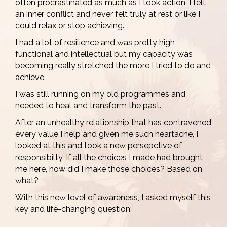
often procrastinated as much as I took action, I felt
an inner conflict and never felt truly at rest or like I
could relax or stop achieving.
I had a lot of resilience and was pretty high
functional and intellectual but my capacity was
becoming really stretched the more I tried to do and
achieve.
I was still running on my old programmes and
needed to heal and transform the past.
After an unhealthy relationship that has contravened
every value I help and given me such heartache, I
looked at this and took a new persepctive of
responsibilty, If all the choices I made had brought
me here, how did I make those choices? Based on
what?
With this new level of awareness, I asked myself this
key and life-changing question: