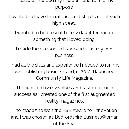
I realised I needed my freedom and to find my
purpose.
I wanted to leave the rat race and stop living at such
high speed.
I wanted to be present for my daughter and do
something that I loved doing.
I made the decison to leave and start my own
business.
I had all the skills and experience I needed to run my
own publishing business and, in 2012, I launched
Community Life Magazine.
This was led by my values and fast became a
success as I created one of the first augmented
reality magazines.
The magazine won the FSB Award for Innovation
and I was chosen as Bedfordshire BusinessWoman
of the Year.