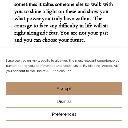
sometimes it takes someone else to walk with
you to shine a light on these and show you
what power you truly have within. The
courage to face any difficulty in life will sit
right alongside fear. You are not your past
and you can choose your future.
I use cookies on my website to give you the most relevant experience by
remembering your preferences and repeat visits. By clicking “Accept All”,
you consent to the use of ALL the cookies.
Accept
Dismiss
Preferences