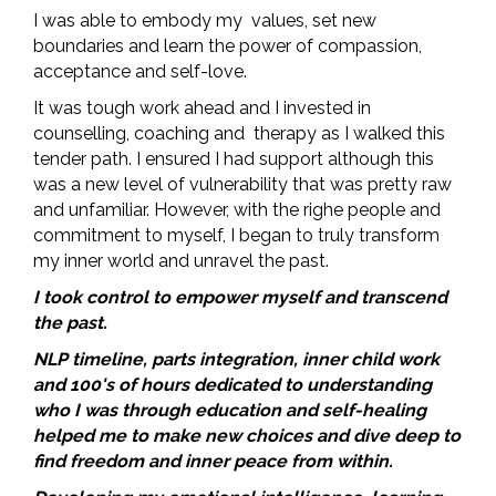
I was able to embody my values, set new
boundaries and learn the power of compassion,
acceptance and self-love.
It was tough work ahead and I invested in
counselling, coaching and therapy as I walked this
tender path. I ensured I had support although this
was a new level of vulnerability that was pretty raw
and unfamiliar. However, with the righe people and
commitment to myself, I began to truly transform
my inner world and unravel the past.
I took control to empower myself and transcend
the past.
NLP timeline, parts integration, inner child work
and 100's of hours dedicated to understanding
who I was through education and self-healing
helped me to make new choices and dive deep to
find freedom and inner peace from within.