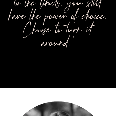
to the limits, you still
have the power of choice.
Choose to turn it
around."