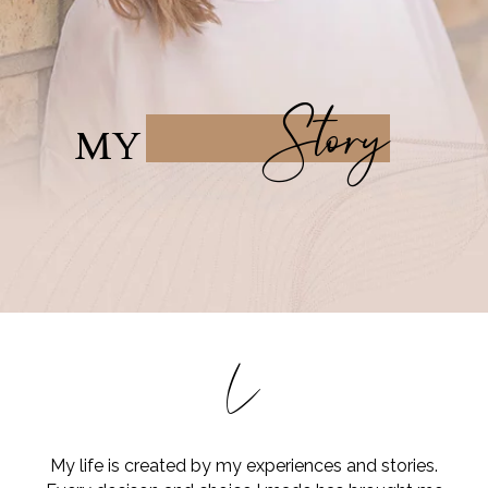
Story
MY
L
My life is created by my experiences and stories.