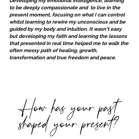
Developing my emotional intelligence, learning
to be deeply compassionate and to live in the
present moment, focusing on what I can control
whilst learning to rewire my unconscious and be
guided by my body and intuition. It wasn't easy
but developing my faith and learning the lessons
that presented in real time helped me to walk the
often messy path of healing, growth,
transformation and true freedom and peace.
How has your past
shaped your present?