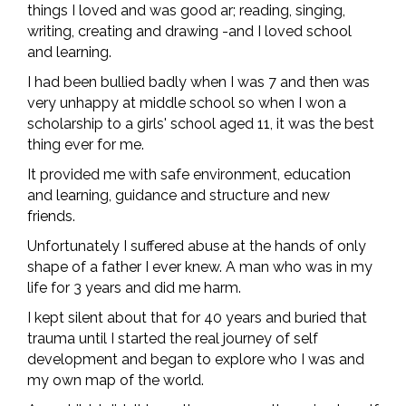
things I loved and was good ar; reading, singing,
writing, creating and drawing -and I loved school
and learning.
I had been bullied badly when I was 7 and then was
very unhappy at middle school so when I won a
scholarship to a girls' school aged 11, it was the best
thing ever for me.
It provided me with safe environment, education
and learning, guidance and structure and new
friends.
Unfortunately I suffered abuse at the hands of only
shape of a father I ever knew. A man who was in my
life for 3 years and did me harm.
I kept silent about that for 40 years and buried that
trauma until I started the real journey of self
development and began to explore who I was and
my own map of the world.