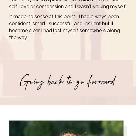
self-love or compassion and I wasn't valuing myself.
It made no sense at this point. I had always been
confident, smart, successful and resilient but it
became clear I had lost myself somewhere along
the way..
Going back to go forward