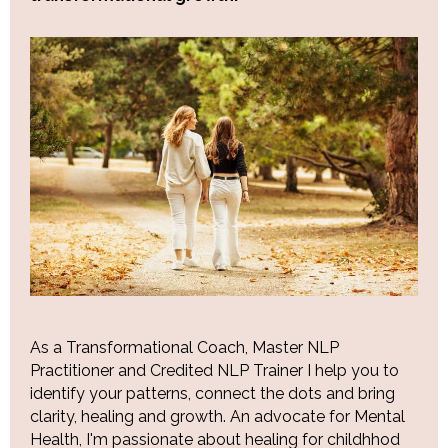
As a Transformational Coach, Master NLP
Practitioner and Credited NLP Trainer I help you to
identify your patterns, connect the dots and bring
clarity, healing and growth. An advocate for Mental
Health, I'm passionate about healing for childhhod