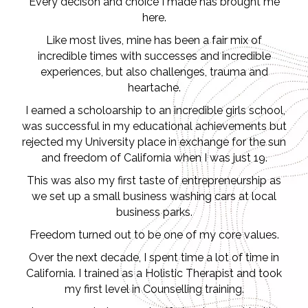
Every decison and choice I made has brought me
here.
Like most lives, mine has been a fair mix of
incredible times with successes and incredible
experiences, but also challenges, trauma and
heartache.
I earned a scholoarship to an incredible girls school,
was successful in my educational achievements but
rejected my University place in exchange for the sun
and freedom of California when I was just 19.
This was also my first taste of entrepreneurship as
we set up a small business washing cars at local
business parks.
Freedom turned out to be one of my core values.
Over the next decade, I spent time a lot of time in
California. I trained as a Holistic Therapist and took
my first level in Counselling training.