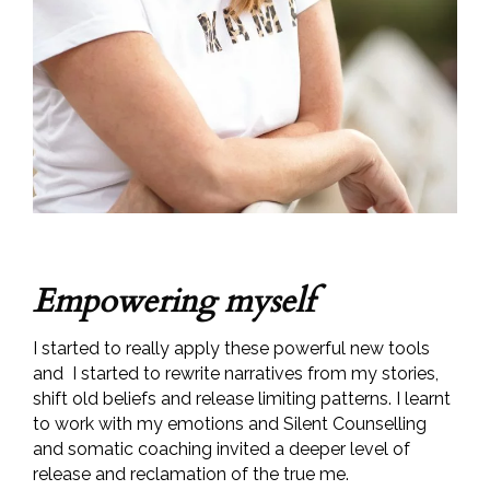
Empowering myself
I started to really apply these powerful new tools
and I started to rewrite narratives from my stories,
shift old beliefs and release limiting patterns. I learnt
to work with my emotions and Silent Counselling
and somatic coaching invited a deeper level of
release and reclamation of the true me.