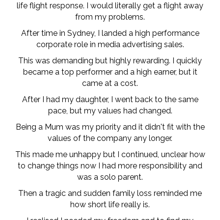
life flight response. I would literally get a flight away
from my problems.
After time in Sydney, I landed a high performance
corporate role in media advertising sales.
This was demanding but highly rewarding. I quickly
became a top performer and a high earner, but it
came at a cost.
After I had my daughter, I went back to the same
pace, but my values had changed.
Being a Mum was my priority and it didn't fit with the
values of the company any longer.
This made me unhappy but I continued, unclear how
to change things now I had more responsibility and
was a solo parent.
Then a tragic and sudden family loss reminded me
how short life really is.