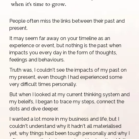
when it's time to grow.
People often miss the links between their past and
present.
It may seem far away on your timeline as an
experience or event, but nothing is the past when
impacts you every day in the form of thoughts,
feelings and behaviours.
Truth was, I couldn't see the impacts of my past on
my present, even though I had experienced some
very difficult times personally.
But when I looked at my current thinking system and
my beleifs, I began to trace my steps, connect the
dots and dive deeper.
I wanted a lot more in my business and life, but I
couldn't understand why it hadn't all materialised
yet, why things had been tough personally and why I