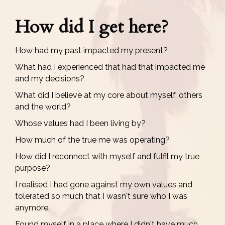
How did I get here?
How had my past impacted my present?
What had I experienced that had that impacted me
and my decisions?
What did I believe at my core about myself, others
and the world?
Whose values had I been living by?
How much of the true me was operating?
How did I reconnect with myself and fulfil my true
purpose?
I realised I had gone against my own values and
tolerated so much that I wasn't sure who I was
anymore.
Found myself in a place where I didn't have much