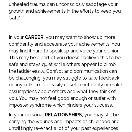
unhealed trauma can unconsciosly sabotage your
growth and achievements in the efforts to keep you
'safe'.
In your
CAREER
, you may want to show up more
confidently and accelerate your acheivements. You
may find it hard to speak up and voice your opinion.
This may be a part of you doesn't believe this to be
safe and stays quiet while others appear to climb
the ladder easily, Conflict and communication can
be challenging, you may struggle to take feedback
or any critisicm, be easily upset, react badly or make
assumptions about others and what they think of
you. You may not feel good enough or suffer with
imposter syndrome which hinders your success.
In your personal
RELATIONSHIPS,
you may still be
carrying the wounds and impacts of childhood and
unwittingly re-enact a lot of your past experiences