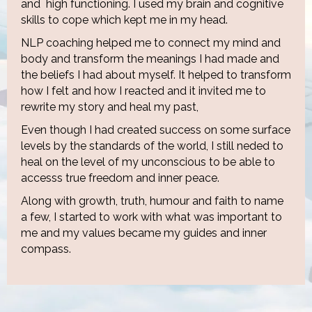
and high functioning. I used my brain and cognitive
skills to cope which kept me in my head.
NLP coaching helped me to connect my mind and
body and transform the meanings I had made and
the beliefs I had about myself. It helped to transform
how I felt and how I reacted and it invited me to
rewrite my story and heal my past,
Even though I had created success on some surface
levels by the standards of the world, I still neded to
heal on the level of my unconscious to be able to
accesss true freedom and inner peace.
Along with growth, truth, humour and faith to name
a few, I started to work with what was important to
me and my values became my guides and inner
compass.