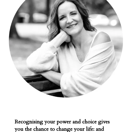
Recognising your power and choice gives
you the chance to change your life: and