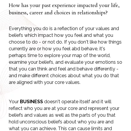
How has your past experience impacted your life,
business, career and choices in relationships?
Everything you do is a reflection of your values and
beliefs which impact how you feel and what you
choose to do - or not do. If you don't like how things
currently are or how you feel abd behave, it's
perhaps time to explore your map of the world,
examine your beliefs, and evaluate your emotions so
that you can think and feel and behave differently -
and make different choices about what you do that
are aligned with your core values.
Your
BUSINESS
doesn't operate itself and it will
reflect who you are at your core and represent your
beliefs and values as well as the parts of you that
hold unconscious beliefs about who you are and
what you can achieve. This can cause limits and