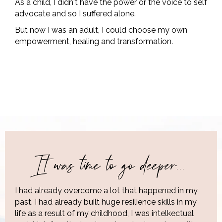
As a child, I didn't have the power or the voice to self
advocate and so I suffered alone.
But now I was an adult, I could choose my own
empowerment, healing and transformation.
It was time to go deeper...
I had already overcome a lot that happened in my
past. I had already built huge resilience skills in my
life as a result of my childhood, I was intelkectual