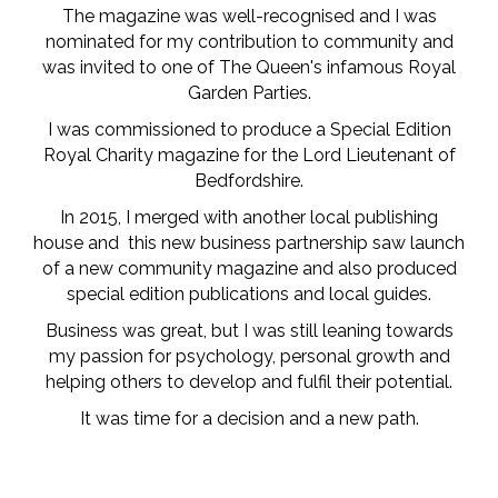
The magazine was well-recognised and I was
nominated for my contribution to community and
was invited to one of The Queen's infamous Royal
Garden Parties.
I was commissioned to produce a Special Edition
Royal Charity magazine for the Lord Lieutenant of
Bedfordshire.
In 2015, I merged with another local publishing
house and this new business partnership saw launch
of a new community magazine and also produced
special edition publications and local guides.
Business was great, but I was still leaning towards
my passion for psychology, personal growth and
helping others to develop and fulfil their potential.
It was time for a decision and a new path.