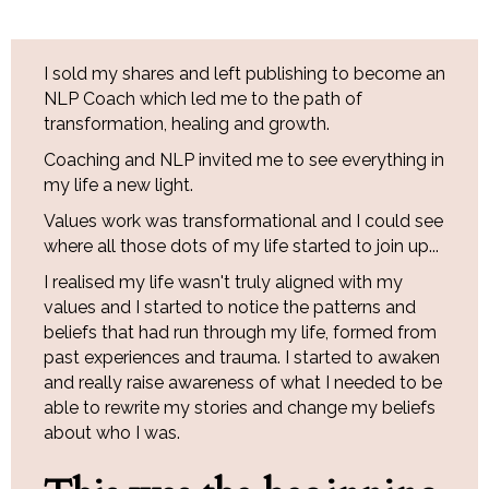
I sold my shares and left publishing to become an
NLP Coach which led me to the path of
transformation, healing and growth.
Coaching and NLP invited me to see everything in
my life a new light.
Values work was transformational and I could see
where all those dots of my life started to join up...
I realised my life wasn't truly aligned with my
values and I started to notice the patterns and
beliefs that had run through my life, formed from
past experiences and trauma. I started to awaken
and really raise awareness of what I needed to be
able to rewrite my stories and change my beliefs
about who I was.