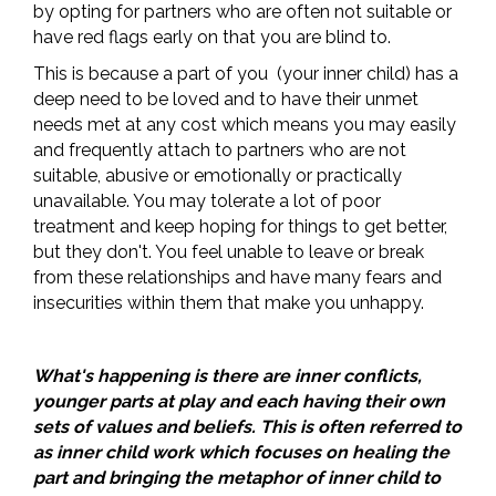
by opting for partners who are often not suitable or
have red flags early on that you are blind to.
This is because a part of you (your inner child) has a
deep need to be loved and to have their unmet
needs met at any cost which means you may easily
and frequently attach to partners who are not
suitable, abusive or emotionally or practically
unavailable. You may tolerate a lot of poor
treatment and keep hoping for things to get better,
but they don't. You feel unable to leave or break
from these relationships and have many fears and
insecurities within them that make you unhappy.
What's happening is there are inner conflicts,
younger parts at play and each having their own
sets of values and beliefs. This is often referred to
as inner child work which focuses on healing the
part and bringing the metaphor of inner child to