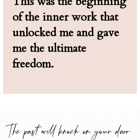
This was the beginning
of the inner work that
unlocked me and gave
me the ultimate
freedom.
The past will knock on your door