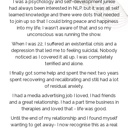
I was a psychology and self-development junkie
had always been interested in NLP, but it was all self
learned knowledge and there were dots that needed
to join up so that I could bring peace and happiness
into my life, I wasn't aware of that and so my
unconscious was running the show.
When I was 22, I suffered an existential crisis and a
depression that led me to feeling suicidal. Nobody
noticed as I covered it all up. I was completely
terrified and alone.
I finally got some help and spent the next two years
spent recovering and recalibrating and still had a lot
of residual anxiety.
I had a media advertising job I loved, I had friends
and a great relationship. I had a part time business in
therapies and loved that - life was good.
Until the end of my relationship and I found myself
wanting to get away- I now recognise this as a real