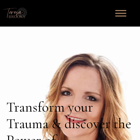
Transform your
Trauma & discover the