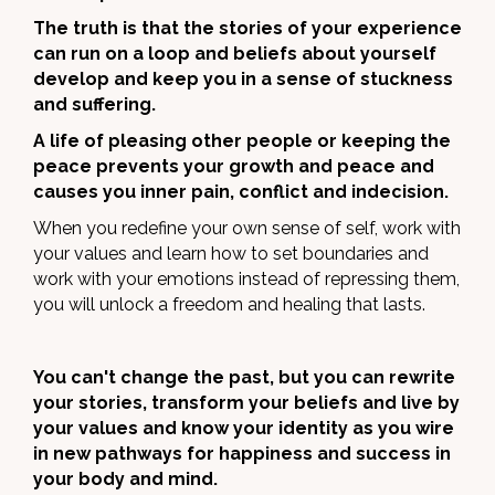
The truth is that the stories of your experience
can run on a loop and beliefs about yourself
develop and keep you in a sense of stuckness
and suffering.
A life of pleasing other people or keeping the
peace prevents your growth and peace and
causes you inner pain, conflict and indecision.
When you redefine your own sense of self, work with
your values and learn how to set boundaries and
work with your emotions instead of repressing them,
you will unlock a freedom and healing that lasts.
You can't change the past, but you can rewrite
your stories, transform your beliefs and live by
your values and know your identity as you wire
in new pathways for happiness and success in
your body and mind.