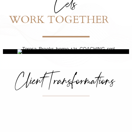
Let's
WORK TOGETHER
Client Transformations