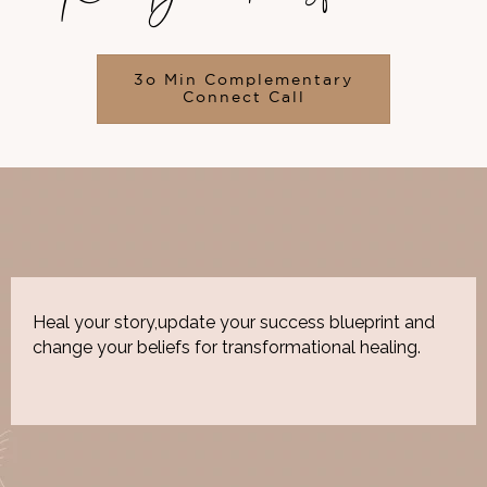
3o Min Complementary
Connect Call
Heal your story,update your success blueprint and
change your beliefs for transformational healing.