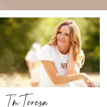
I’m Teresa