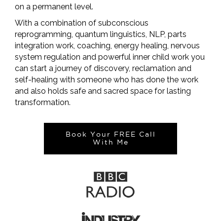
on a permanent level.
With a combination of subconscious
reprogramming, quantum linguistics, NLP, parts
integration work, coaching, energy healing, nervous
system regulation and powerful inner child work you
can start a journey of discovery, reclamation and
self-healing with someone who has done the work
and also holds safe and sacred space for lasting
transformation.
Book Your FREE Call
With Me