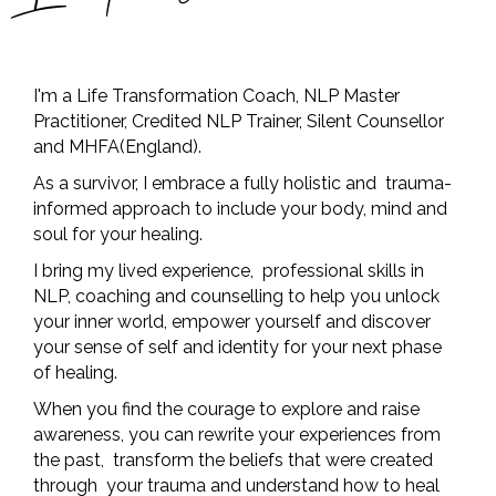
I'm a Life Transformation Coach, NLP Master
Practitioner, Credited NLP Trainer, Silent Counsellor
and MHFA(England).
As a survivor, I embrace a fully holistic and trauma-
informed approach to include your body, mind and
soul for your healing.
I bring my lived experience, professional skills in
NLP, coaching and counselling to help you unlock
your inner world, empower yourself and discover
your sense of self and identity for your next phase
of healing.
When you find the courage to explore and raise
awareness, you can rewrite your experiences from
the past, transform the beliefs that were created
through your trauma and understand how to heal