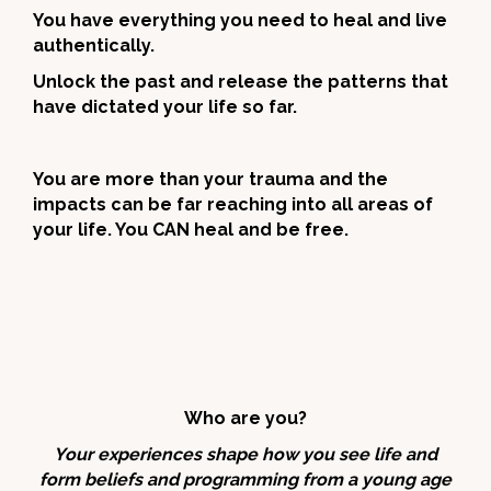
You have everything you need to heal and live
authentically.
Unlock the past and release the patterns that
have dictated your life so far.
You are more than your trauma and the
impacts can be far reaching into all areas of
your life. You CAN heal and be free.
Who are you?
Your experiences shape how you see life and
form beliefs and programming from a young age