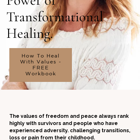
Power of
Transformational
Healing.
How To Heal
With Values -
FREE
Workbook
The values of freedom and peace always rank
highly with survivors and people who have
experienced adversity. challenging transitions,
loss or pain from their childhood.