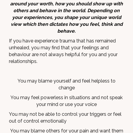
around your worth, how you should show up with
others and behave in the world. Depending on
your experiences, you shape your unique world
view which then dictates how you feel, think and
behave.
If you have experience trauma that has remained
unhealed, you may find that your feelings and
behaviour are not always helpful for you and your
relationships.
You may blame yourself and feel helpless to
change
You may feel powerless in situations and not speak
your mind or use your voice
You may not be able to control your triggers or feel
out of control emotionally
You may blame others for your pain and want them