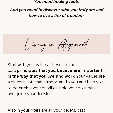
You need healing tools.
And you need to discover who you truly are and
how to live a life of freedom
Living in Alignment
Start with your values. These are the
core
principles that you believe are important
in the way that you live and work
. Your values are
a blueprint of what's important to you and help you
to determine your priorities, hold your boundaries
and guide your decisions.
Also in your filters are all your beliefs, past