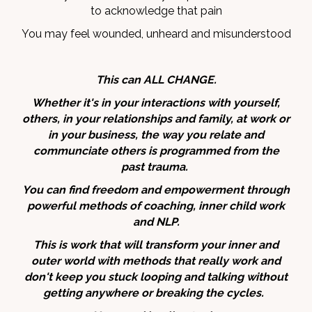
to acknowledge that pain
You may feel wounded, unheard and misunderstood
This can ALL CHANGE.
Whether it's in your interactions with yourself,
others, in your relationships and family, at work or
in your business, the way you relate and
communciate others is programmed from the
past trauma.
You can find freedom and empowerment through
powerful methods of coaching, inner child work
and NLP.
This is work that will transform your inner and
outer world with methods that really work and
don't keep you stuck looping and talking without
getting anywhere or breaking the cycles.