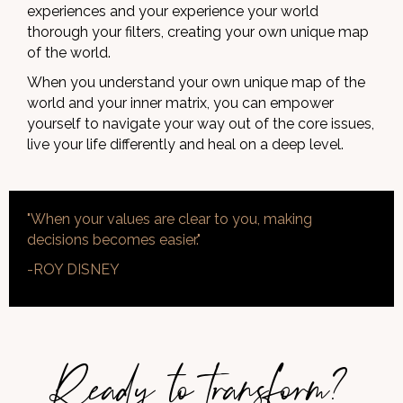
experiences and your experience your world
thorough your filters, creating your own unique map
of the world.
When you understand your own unique map of the
world and your inner matrix, you can empower
yourself to navigate your way out of the core issues,
live your life differently and heal on a deep level.
"When your values are clear to you, making
decisions becomes easier."
-ROY DISNEY
Ready to transform?